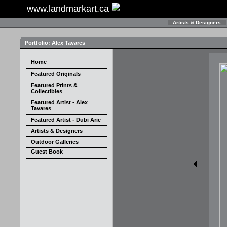
www.landmarkart.ca
Artists & Designers
Portfolio: Alex Tavares
Home
Featured Originals
Featured Prints &
Collectibles
Featured Artist - Alex
Tavares
Featured Artist - Dubi Arie
Artists & Designers
Outdoor Galleries
Guest Book