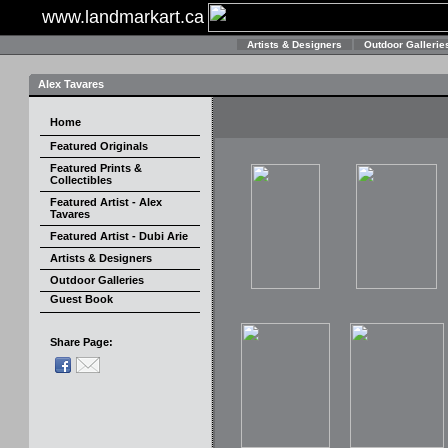
www.landmarkart.ca
Artists & Designers
Outdoor Gallerie
Alex Tavares
Home
Featured Originals
Featured Prints &
Collectibles
Featured Artist - Alex
Tavares
Featured Artist - Dubi Arie
Artists & Designers
Outdoor Galleries
Guest Book
Share Page: